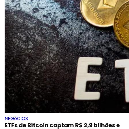
NEGóCIOS
ETFs de Bitcoin captam R$ 2,9 bilhões e