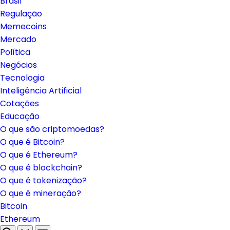
Brasil
Regulação
Memecoins
Mercado
Política
Negócios
Tecnologia
Inteligência Artificial
Cotações
Educação
O que são criptomoedas?
O que é Bitcoin?
O que é Ethereum?
O que é blockchain?
O que é tokenização?
O que é mineração?
Bitcoin
Ethereum