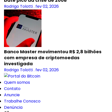
bate pico da crise de 2008
Rodrigo Tolotti
.
fev 02, 2026
Banco Master movimentou R$ 2,8 bilhões
com empresa de criptomoedas
investigada
Rodrigo Tolotti
.
fev 02, 2026
Quem somos
Contato
Anuncie
Trabalhe Conosco
Denúncia