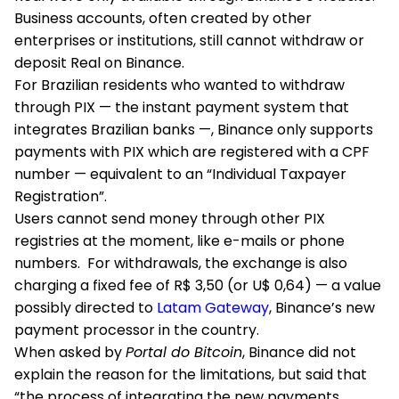
Business accounts, often created by other
enterprises or institutions, still cannot withdraw or
deposit Real on Binance.
For Brazilian residents who wanted to withdraw
through PIX — the instant payment system that
integrates Brazilian banks —, Binance only supports
payments with PIX which are registered with a CPF
number — equivalent to an “Individual Taxpayer
Registration”.
Users cannot send money through other PIX
registries at the moment, like e-mails or phone
numbers. For withdrawals, the exchange is also
charging a fixed fee of R$ 3,50 (or U$ 0,64) — a value
possibly directed to
Latam Gateway
, Binance’s new
payment processor in the country.
When asked by
Portal do Bitcoin
, Binance did not
explain the reason for the limitations, but said that
“the process of integrating the new payments