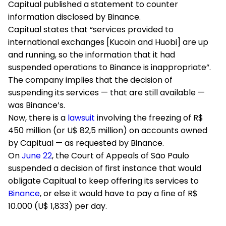
Capitual published a statement to counter
information disclosed by Binance.
Capitual states that “services provided to
international exchanges [Kucoin and Huobi] are up
and running, so the information that it had
suspended operations to Binance is inappropriate”.
The company implies that the decision of
suspending its services — that are still available —
was Binance’s.
Now, there is a
lawsuit
involving the freezing of R$
450 million (or U$ 82,5 million) on accounts owned
by Capitual — as requested by Binance.
On
June 22
, the Court of Appeals of São Paulo
suspended a decision of first instance that would
obligate Capitual to keep offering its services to
Binance
, or else it would have to pay a fine of R$
10.000 (U$ 1,833) per day.