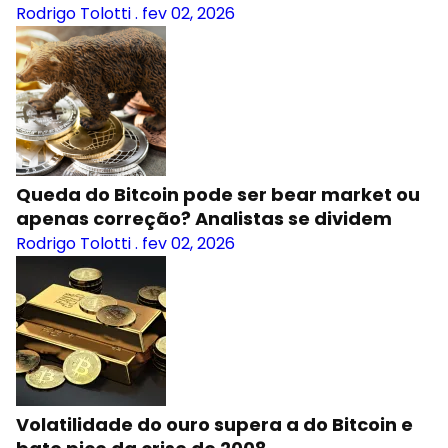
Rodrigo Tolotti
.
fev 02, 2026
Queda do Bitcoin pode ser bear market ou
apenas correção? Analistas se dividem
Rodrigo Tolotti
.
fev 02, 2026
Volatilidade do ouro supera a do Bitcoin e