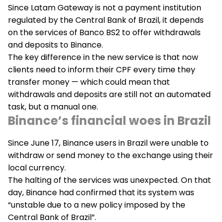
Since Latam Gateway is not a payment institution
regulated by the Central Bank of Brazil, it depends
on the services of Banco BS2 to offer withdrawals
and deposits to Binance.
The key difference in the new service is that now
clients need to inform their CPF every time they
transfer money — which could mean that
withdrawals and deposits are still not an automated
task, but a manual one.
Binance’s financial woes in Brazil
Since June 17, Binance users in Brazil were unable to
withdraw or send money to the exchange using their
local currency.
The halting of the services was unexpected. On that
day, Binance had confirmed that its system was
“unstable due to a new policy imposed by the
Central Bank of Brazil”.