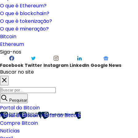
O que é Ethereum?
O que é blockchain?
O que é tokenização?
O que é mineração?
Bitcoin
Ethereum
Siga-nos
Facebook
Twitter
Instagram
LinkedIn
Google News
Buscar no site
Pesquisar
Portal do Bitcoin
Portal do Bitcoin
Portal do Bitcoin
Compre Bitcoin
Notícias