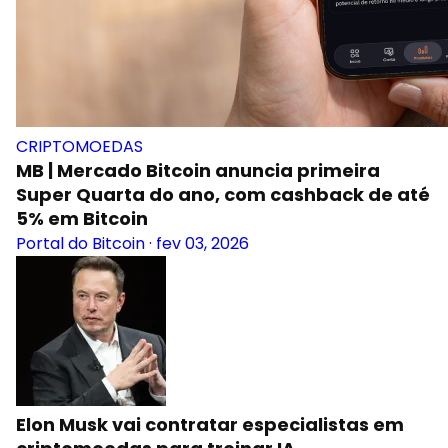
CRIPTOMOEDAS
MB | Mercado Bitcoin anuncia primeira
Super Quarta do ano, com cashback de até
5% em Bitcoin
Portal do Bitcoin
·
fev 03, 2026
Elon Musk vai contratar especialistas em