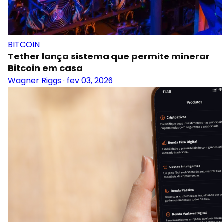
BITCOIN
Tether lança sistema que permite minerar
Bitcoin em casa
Wagner Riggs
·
fev 03, 2026