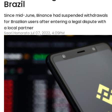
Brazil
Since mid-June, Binance had suspended withdrawals
for Brazilian users after entering a legal dispute with
a local partner
Saori Honorato jul 07, 2022, 4:09PM