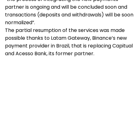
partner is ongoing and will be concluded soon and
transactions (deposits and withdrawals) will be soon
normalized”.
The partial resumption of the services was made
possible thanks to Latam Gateway, Binance’s new
payment provider in Brazil, that is replacing Capitual
and Acesso Bank, its former partner.