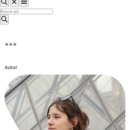
Autor