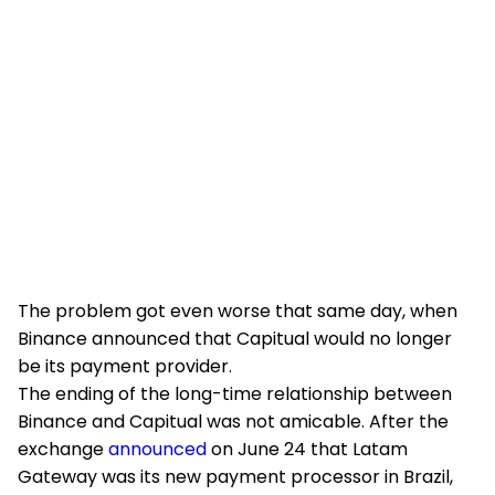
The problem got even worse that same day, when
Binance announced that Capitual would no longer
be its payment provider.
The ending of the long-time relationship between
Binance and Capitual was not amicable. After the
exchange
announced
on June 24 that Latam
Gateway was its new payment processor in Brazil,