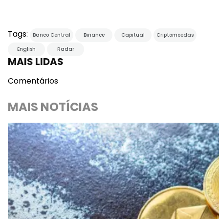
Tags:
Banco Central
Binance
Capitual
Criptomoedas
English
Radar
MAIS LIDAS
Comentários
MAIS NOTÍCIAS