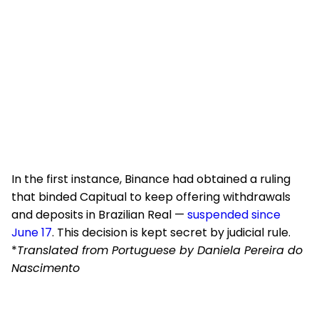
In the first instance, Binance had obtained a ruling
that binded Capitual to keep offering withdrawals
and deposits in Brazilian Real —
suspended since
June 17
. This decision is kept secret by judicial rule.
*
Translated from Portuguese by Daniela Pereira do
Nascimento