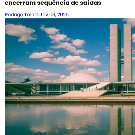
encerram sequência de saídas
Rodrigo Tolotti
fev 03, 2026