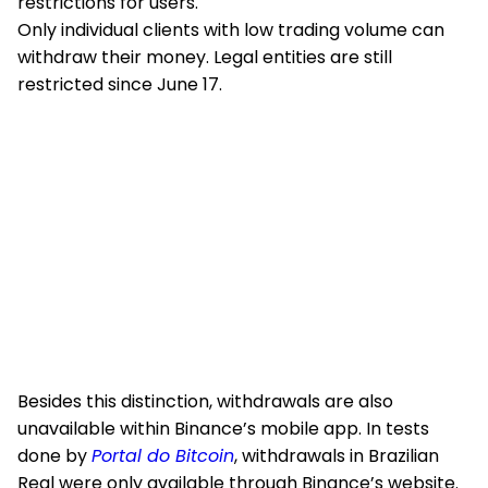
restrictions for users.
Only individual clients with low trading volume can
withdraw their money. Legal entities are still
restricted since June 17.
Besides this distinction, withdrawals are also
unavailable within Binance’s mobile app. In tests
done by
Portal do Bitcoin
, withdrawals in Brazilian
Real were only available through Binance’s website.