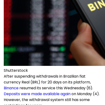
Shutterstock
After suspending withdrawals in Brazilian fiat
currency Real (BRL) for 20 days on its platform,
Binance
resumed its service this Wednesday (6).
Deposits were made available again
on Monday (4).
However, the withdrawal system still has some