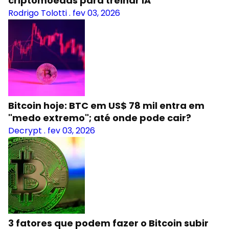
criptomoedas para treinar IA
Rodrigo Tolotti
.
fev 03, 2026
Bitcoin hoje: BTC em US$ 78 mil entra em
"medo extremo"; até onde pode cair?
Decrypt
.
fev 03, 2026
3 fatores que podem fazer o Bitcoin subir